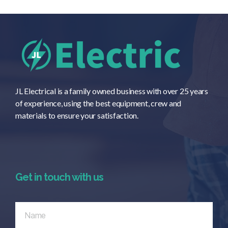
JL Electrical is a family owned business with over 25 years
of experience, using the best equipment, crew and
materials to ensure your satisfaction.
Get in touch with us