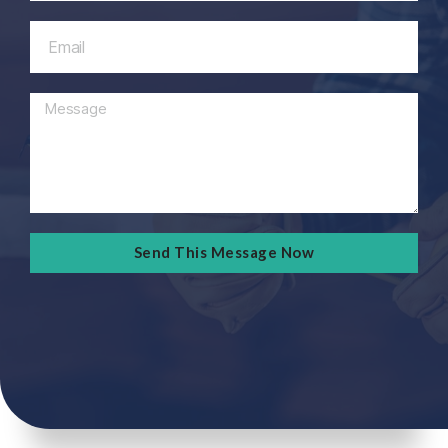
Send This Message Now