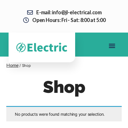
E-mail: info@jl-electrical.com
Open Hours: Fri - Sat: 8:00 at 5:00
Home
/ Shop
Shop
No products were found matching your selection.